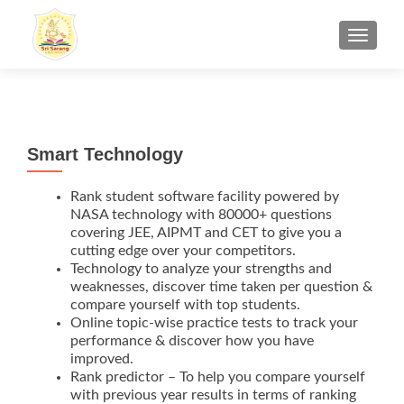
TOGGL
Smart Technology
Rank student software facility powered by
NASA technology with 80000+ questions
covering JEE, AIPMT and CET to give you a
cutting edge over your competitors.
Technology to analyze your strengths and
weaknesses, discover time taken per question &
compare yourself with top students.
Online topic-wise practice tests to track your
performance & discover how you have
improved.
Rank predictor – To help you compare yourself
with previous year results in terms of ranking