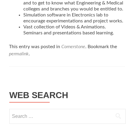
and to get to know what Engineering & Medical
colleges and branches you would be entitled to.
Simulation software in Electronics lab to
encourage experimentations and project works.
Vast collection of Videos & Animations.
Seminars and presentations based learning.
This entry was posted in
Cornerstone
. Bookmark the
permalink
.
Post navigation
WEB SEARCH
Search for: