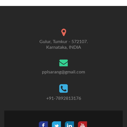
Gulur, Tumkur - 572107.
Karnataka, INDIA
pplsarang@gmail.com
+91-7892813176