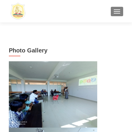
TOGGL
Photo Gallery