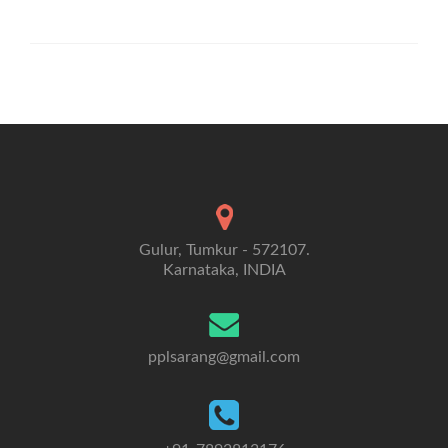
Gulur, Tumkur - 572107.
Karnataka, INDIA
pplsarang@gmail.com