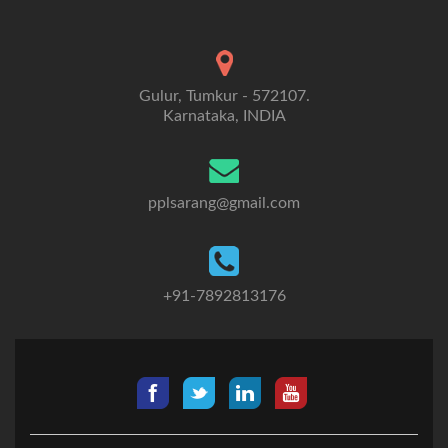
Gulur, Tumkur - 572107.
Karnataka, INDIA
pplsarang@gmail.com
+91-7892813176