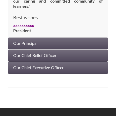
our
caring and committed community of
learners
.”
Best wishes
xxxxxxxxxx
President
Our Principal
Our Chief Belief Officer
Our Chief Executive Officer