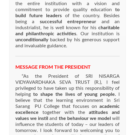
the entire institution with a vision and
commitment to provide quality education
to
build future leaders
of the country. Besides
being a
successful entrepreneur
and an
industrialist, he is well known for his
charitable
and philanthropic activities
. Our institution is
unconditionally
backed by his generous support
and invaluable guidance.
MESSAGE FROM THE PRESIDENT
“As the President of SRI NISARGA
VIDYAVARDHAKA SEVA TRUST (R.), I feel
privileged to have taken up this responsibility of
helping
to shape the lives of young people.
I
believe that the learning environment in Sri
Sarang PU College that focuses on
academic
excellence
together with the
attitudes and
values we instil
and
the behaviour we model
will
influence the students of today – our leaders of
tomorrow. I look forward to welcoming you to