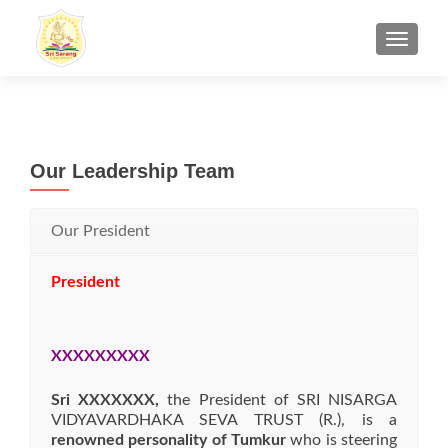
TOGGL
Our Leadership Team
Our President
President
XXXXXXXXX
Sri XXXXXXX,
the President of SRI NISARGA
VIDYAVARDHAKA SEVA TRUST (R.), is a
renowned personality of Tumkur
who is steering