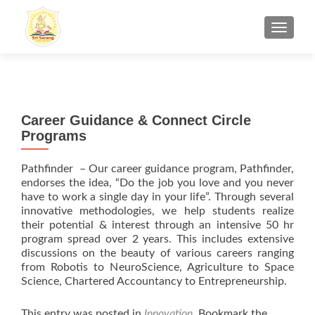
TOGGL
Career Guidance & Connect Circle
Programs
Pathfinder – Our career guidance program, Pathfinder,
endorses the idea, “Do the job you love and you never
have to work a single day in your life”. Through several
innovative methodologies, we help students realize
their potential & interest through an intensive 50 hr
program spread over 2 years. This includes extensive
discussions on the beauty of various careers ranging
from Robotis to NeuroScience, Agriculture to Space
Science, Chartered Accountancy to Entrepreneurship.
This entry was posted in
Innovation
. Bookmark the