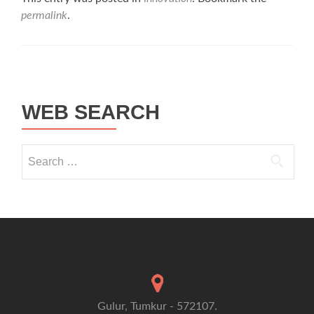
permalink
.
Post navigation
WEB SEARCH
Search for:
Gulur, Tumkur - 572107.