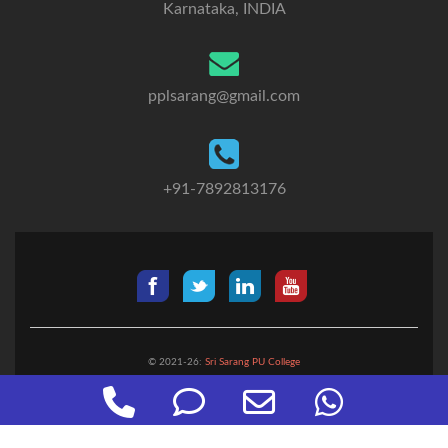
Karnataka, INDIA
pplsarang@gmail.com
+91-7892813176
© 2021-26:
Sri Sarang PU College
Designed by:
Digicube Solutions
Phone
Phone
Email
WhatsApp