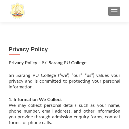
TOGGL
Privacy Policy
Privacy Policy – Sri Sarang PU College
Sri Sarang PU College (“we”, “our”, “us”) values your
privacy and is committed to protecting your personal
information.
1. Information We Collect
We may collect personal details such as your name,
phone number, email address, and other information
you provide through admission enquiry forms, contact
forms, or phone calls.