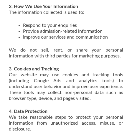
2. How We Use Your Information
The information collected is used to:
Respond to your enquiries
Provide admission-related information
Improve our services and communication
We do not sell, rent, or share your personal
information with third parties for marketing purposes.
3. Cookies and Tracking
Our website may use cookies and tracking tools
(including Google Ads and analytics tools) to
understand user behavior and improve user experience.
These tools may collect non-personal data such as
browser type, device, and pages visited.
4. Data Protection
We take reasonable steps to protect your personal
information from unauthorized access, misuse, or
disclosure.