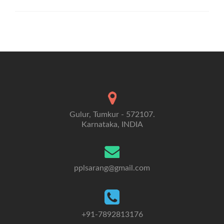
Gulur, Tumkur - 572107.
Karnataka, INDIA
pplsarang@gmail.com
+91-7892813176