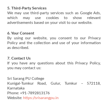
5. Third-Party Services
We may use third-party services such as Google Ads,
which may use cookies to show relevant
advertisements based on your visit to our website.
6. Your Consent
By using our website, you consent to our Privacy
Policy and the collection and use of your information
as described.
7. Contact Us
If you have any questions about this Privacy Policy,
you may contact us:
Sri Sarang PU College
Kunigal-Tumkur Road, Gulur, Tumkur – 572118,
Karnataka
Phone: +91-7892813176
Website:
https://srisarangpu.in