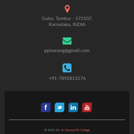
Gulur, Tumkur - 572107.
Karnataka, INDIA
pplsarang@gmail.com
+91-7892813176
© 2021-26:
Sri Sarang PU College