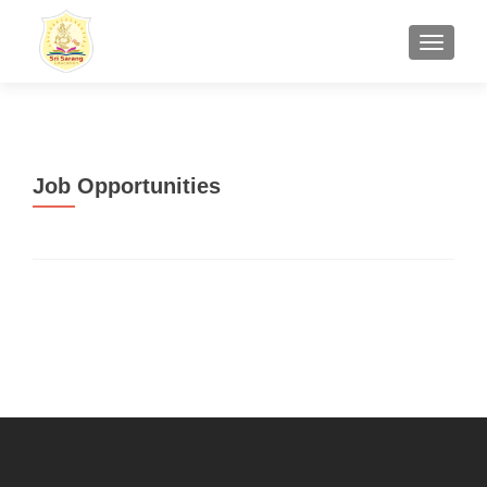
TOGGL
Job Opportunities