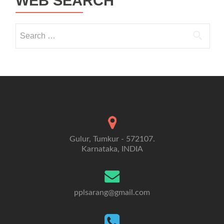
WEB SEARCH
Search for:
Gulur, Tumkur - 572107.
Karnataka, INDIA
pplsarang@gmail.com