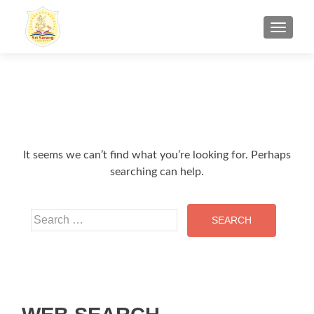
TOGGL
It seems we can’t find what you’re looking for. Perhaps
searching can help.
Search for: